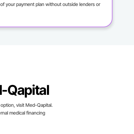
l of your payment plan without outside lenders or
-Qapital
option, visit Med-Qapital.
rnal medical financing