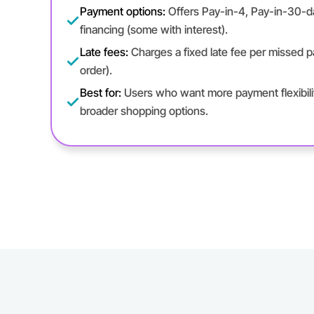
Payment options:
Offers Pay-in-4, Pay-in-30-
financing (some with interest).
Late fees:
Charges a fixed late fee per missed
order).
Best for:
Users who want more payment flexibilit
broader shopping options.