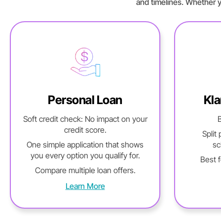
and timelines. Whether y
Personal Loan
Kla
Soft credit check: No impact on your
B
credit score.
Split
One simple application that shows
sc
you every option you qualify for.
Best 
Compare multiple loan offers.
Learn More