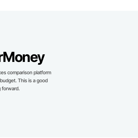
erMoney
ces comparison platform
 budget. This is a good
 forward.