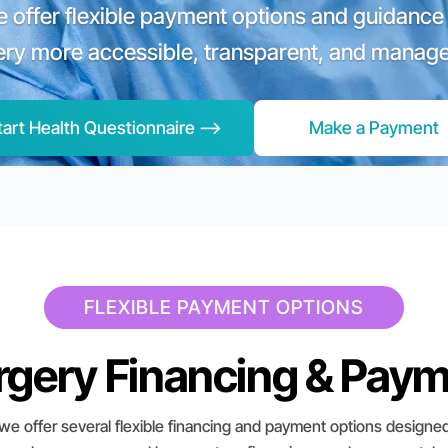
we offer flexible payment options and guidance
ery more accessible, transparent, and manage
tart Health Questionnaire -->
Make a Payment
FLEXIBLE PAYMENT OPTIONS
urgery Financing & Pay
 we offer several flexible financing and payment options designed