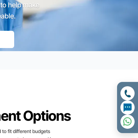
 to help make
able.
ment Options
 to fit different budgets