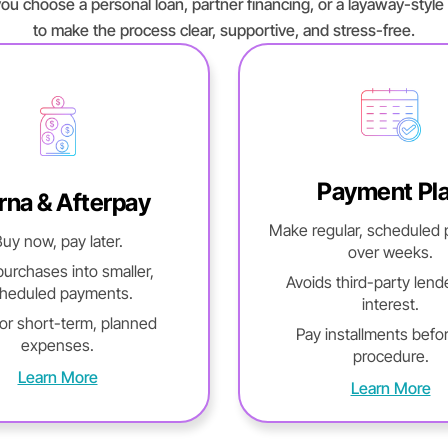
ou choose a personal loan, partner financing, or a layaway-style 
to make the process clear, supportive, and stress-free.
Payment Pl
rna & Afterpay
Make regular, scheduled
uy now, pay later.
over weeks.
 purchases into smaller,
Avoids third-party lend
heduled payments.
interest.
for short-term, planned
Pay installments befo
expenses.
procedure.
Learn More
Learn More