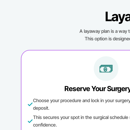
Laya
A layaway plan is a way 
This option is designe
Reserve Your Surger
Choose your procedure and lock in your surgery d
deposit.
This secures your spot in the surgical schedule
confidence.