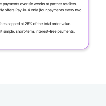
ee payments over six weeks at partner retailers.
ily offers Pay-in-4 only (four payments every two
ees capped at 25% of the total order value.
 simple, short-term, interest-free payments.