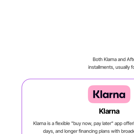
Both Klarna and Afte
installments, usually f
Klarna
Klarna is a flexible "buy now, pay later" app off
days, and longer financing plans with broa