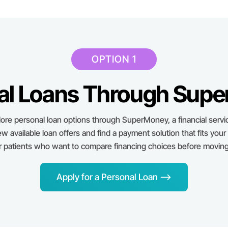
OPTION 1
al Loans Through Sup
ore personal loan options through SuperMoney, a financial servi
ew available loan offers and find a payment solution that fits your
or patients who want to compare financing choices before moving
Apply for a Personal Loan -->