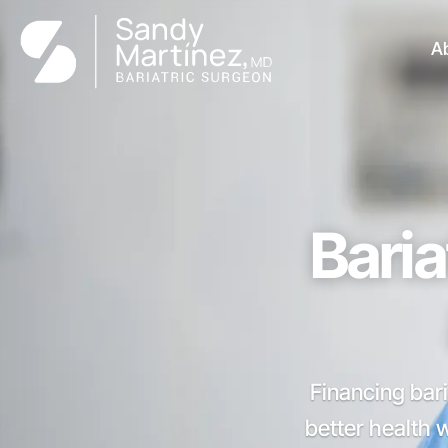
A
Baria
Financing bari
better health 