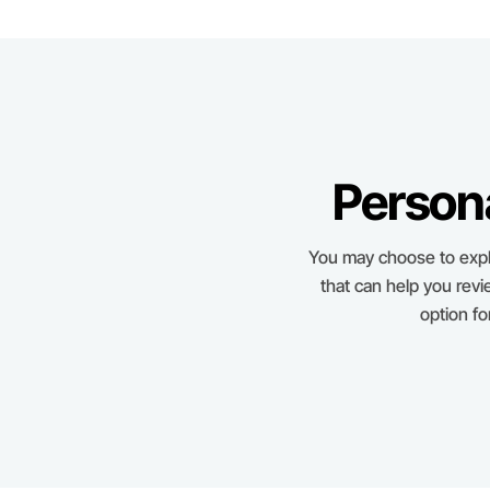
Person
You may choose to expl
that can help you revi
option f