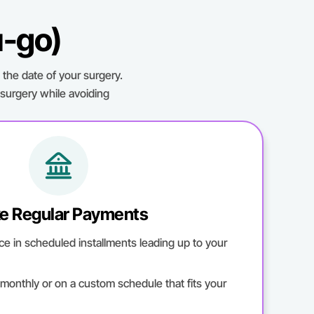
u-go)
the date of your surgery.
 surgery while avoiding
e Regular Payments
ce in scheduled installments leading up to your
onthly or on a custom schedule that fits your