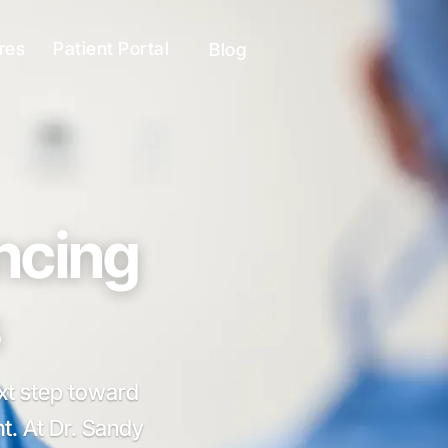
res
Patient Portal
Blog
ancing
ext step toward
t. At Dr. Sandy