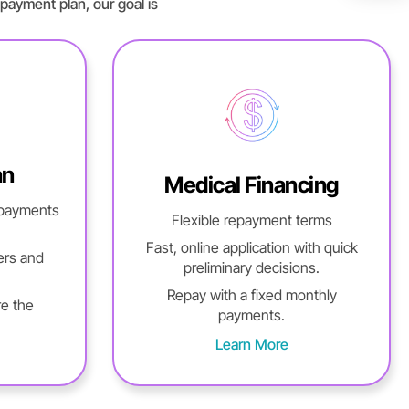
payment plan, our goal is
an
Medical Financing
 payments
Flexible repayment terms
Fast, online application with quick
ers and
preliminary decisions.
Repay with a fixed monthly
re the
payments.
Learn More