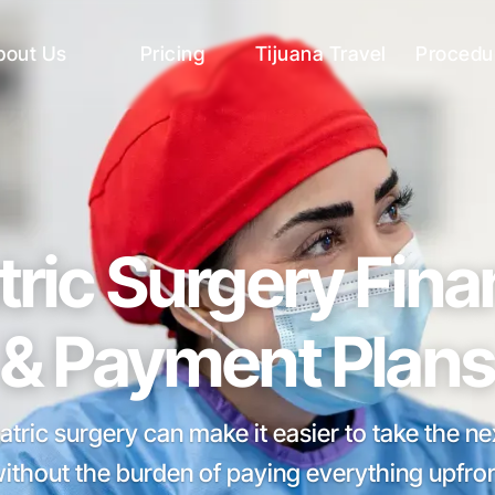
bout Us
Pricing
Tijuana Travel
Procedu
tric Surgery Fin
& Payment Plans
atric surgery can make it easier to take the n
without the burden of paying everything upfron