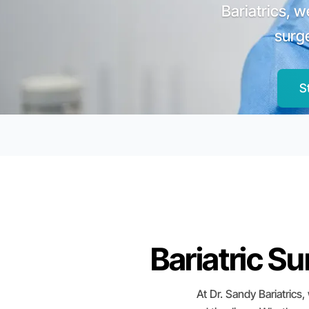
Bariatrics, 
surg
S
Bariatric S
At Dr. Sandy Bariatrics,