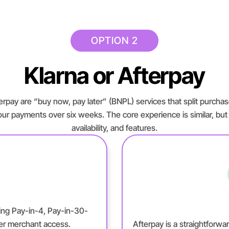
OPTION 2
Klarna or Afterpay
rpay are “buy now, pay later” (BNPL) services that split purchas
our payments over six weeks. The core experience is similar, but the
availability, and features.
ering Pay-in-4, Pay-in-30-
der merchant access.
Afterpay is a straightforwa