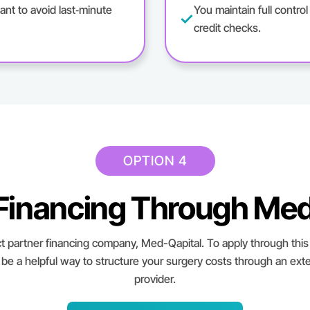
ant to avoid last‑minute
You maintain full contro
credit checks.
OPTION 4
 Financing Through Med
t partner financing company, Med-Qapital. To apply through this 
 be a helpful way to structure your surgery costs through an exte
provider.