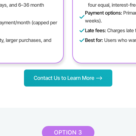
days, and 6–36 month
four equal, interest-fr
Payment options:
Primar
weeks).
 payment/month (capped per
Late fees:
Charges late f
y, larger purchases, and
Best for:
Users who want
Contact Us to Learn More -->
OPTION 3