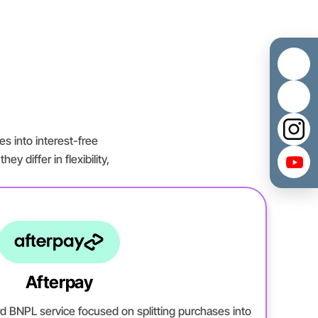
es into interest-free
y differ in flexibility,
Afterpay
rd BNPL service focused on splitting purchases into