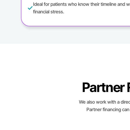
Ideal for patients who know their timeline and w
financial stress.
Partner
We also work with a direc
Partner financing can