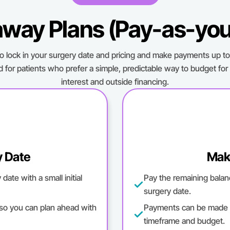
way Plans (Pay-as-yo
to lock in your surgery date and pricing and make payments up to 
d for patients who prefer a simple, predictable way to budget for
interest and outside financing.
y Date
Mak
ate with a small initial
Pay the remaining balan
surgery date.
 so you can plan ahead with
Payments can be made m
timeframe and budget.