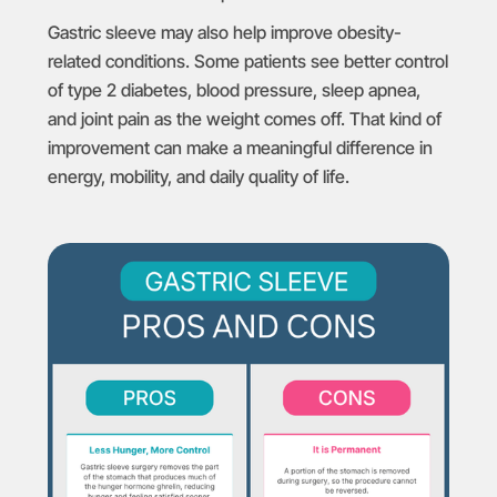
Gastric sleeve may also help improve obesity-
related conditions. Some patients see better control
of type 2 diabetes, blood pressure, sleep apnea,
and joint pain as the weight comes off. That kind of
improvement can make a meaningful difference in
energy, mobility, and daily quality of life.