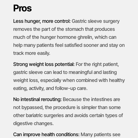
Pros
Less hunger, more control:
Gastric sleeve surgery
removes the part of the stomach that produces
much of the hunger hormone ghrelin, which can
help many patients feel satisfied sooner and stay on
track more easily.
Strong weight loss potential:
For the right patient,
gastric sleeve can lead to meaningful and lasting
weight loss, especially when combined with healthy
eating, activity, and follow-up care.
No intestinal rerouting:
Because the intestines are
not bypassed, the procedure is simpler than some
other bariatric surgeries and avoids certain types of
digestive changes.
Can improve health conditions:
Many patients see