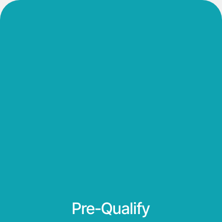
Pre-Qualify