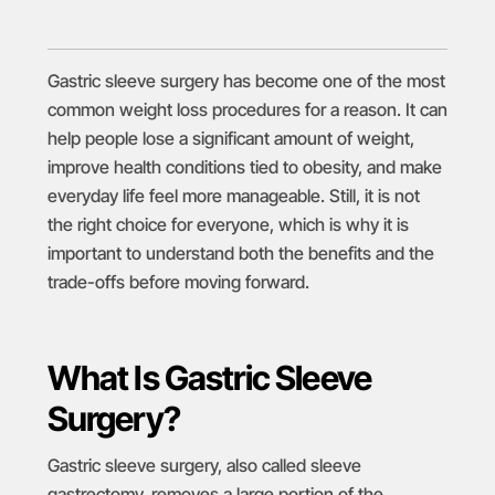
Gastric sleeve surgery has become one of the most
common weight loss procedures for a reason. It can
help people lose a significant amount of weight,
improve health conditions tied to obesity, and make
everyday life feel more manageable. Still, it is not
the right choice for everyone, which is why it is
important to understand both the benefits and the
trade-offs before moving forward.
What Is Gastric Sleeve
Surgery?
Gastric sleeve surgery
, also called sleeve
gastrectomy, removes a large portion of the