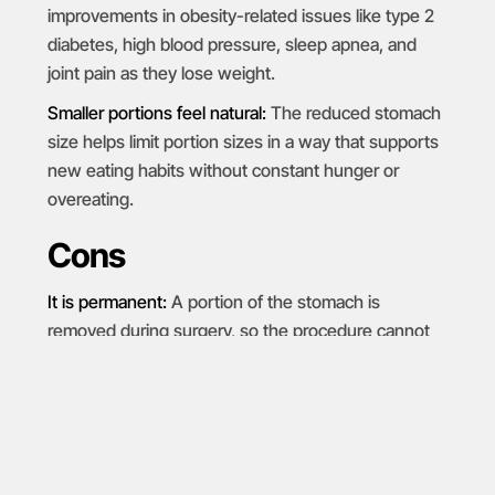
improvements in obesity-related issues like type 2
diabetes, high blood pressure, sleep apnea, and
joint pain as they lose weight.
Smaller portions feel natural:
The reduced stomach
size helps limit portion sizes in a way that supports
new eating habits without constant hunger or
overeating.
Cons
It is permanent:
A portion of the stomach is
removed during surgery, so the procedure cannot
be reversed.
Reflux can worsen:
Some patients develop new
heartburn or notice existing
acid reflux
becomes
more noticeable after surgery.