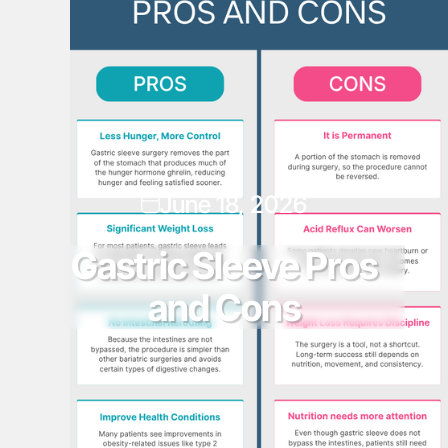
June 18, 2026
Gastric Sleeve Pros
and Cons