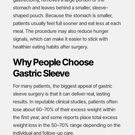
stomach and leaves behind a smaller, sleeve-
shaped pouch. Because the stomach is smaller,
patients usually feel full sooner and eat less at each
meal. The procedure may also reduce hunger
signals, which can make it easier to stick with
healthier eating habits after surgery.
Why People Choose
Gastric Sleeve
For many patients, the biggest appeal of gastric
sleeve surgery is that it can deliver real, lasting
results. In
reputable clinical studies
, patients often
lose about 60–70% of their excess weight within
the first year, and some reports place total excess
weight loss in the 50–70% range depending on the
individual and follow-up care.